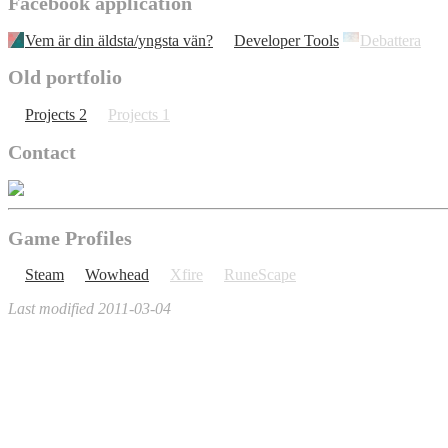
Facebook application
Vem är din äldsta/yngsta vän?
Developer Tools
Debattera
Old portfolio
Projects 2
Projects 1
Contact
Game Profiles
Steam
Wowhead
Xfire
RuneScape
Last modified 2011-03-04