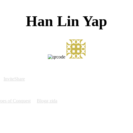
Han Lin Yap
InviteShare
oes of Conquest
Blogg zida