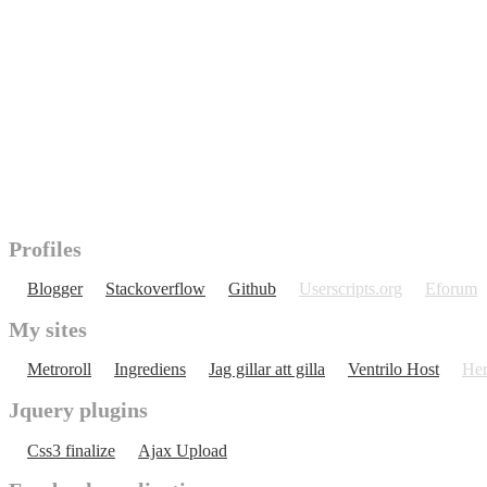
Profiles
Blogger
Stackoverflow
Github
Userscripts.org
Eforum
My sites
Metroroll
Ingrediens
Jag gillar att gilla
Ventrilo Host
Her
Jquery plugins
Css3 finalize
Ajax Upload